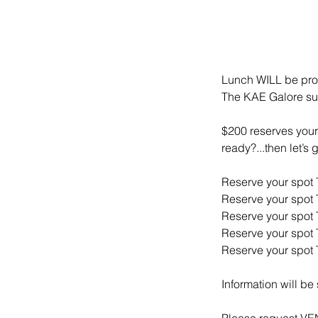
Lunch WILL be pro
The KAE Galore supp
$200 reserves your 
ready?...then let’s
Reserve your spot
Reserve your spot
Reserve your spot
Reserve your spot
Reserve your spot
Information will be
Please request 