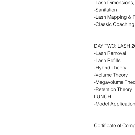
-Lash Dimensions,
-Sanitation
-Lash Mapping & 
-Classic Coaching
DAY TWO: LASH 2
-Lash Removal
-Lash Refills
-Hybrid Theory
-Volume Theory
-Megavolume Theor
-Retention Theory
LUNCH
-Model Applicatio
Certificate of Comp