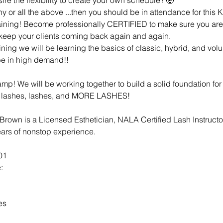
any or all the above ...then you should be in attendance for thi
aining! Become professionally CERTIFIED to make sure you are
t keep your clients coming back again and again.
aining we will be learning the basics of classic, hybrid, and volu
 be in high demand!!
p! We will be working together to build a solid foundation for 
 lashes, lashes, and MORE LASHES!
 Brown is a Licensed Esthetician, NALA Certified Lash Instructor
years of nonstop experience.
01
:
es