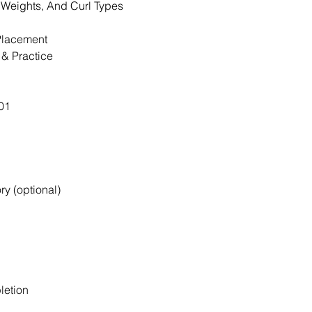
 Weights, And Curl Types
Placement
 & Practice
01
y (optional)
n
letion