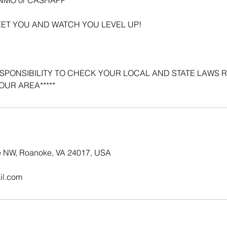
EET YOU AND WATCH YOU LEVEL UP!
 RESPONSIBILITY TO CHECK YOUR LOCAL AND STATE LAWS
OUR AREA*****
e NW, Roanoke, VA 24017, USA
il.com