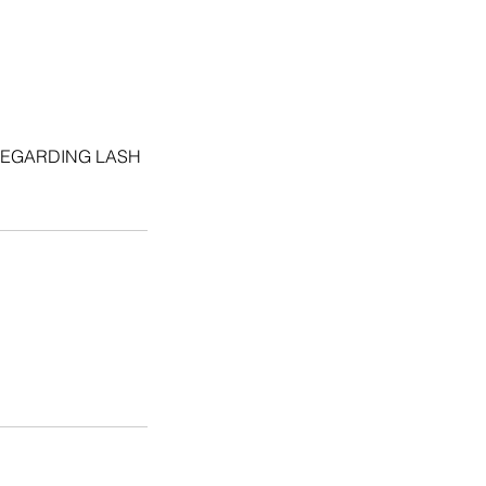
 REGARDING LASH