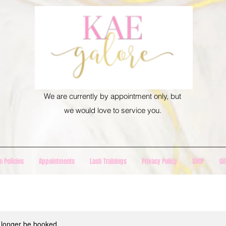
We are currently by appointment only, but
we would love to service you.
n Policies
Appointments
Lash Trainings
Privacy Policy
SHOP
Gi
 longer be booked.