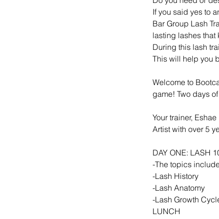
If you said yes to 
Bar Group Lash Tr
lasting lashes tha
During this lash tr
This will help you
Welcome to Bootcam
game! Two days of
Your trainer, Eshae
Artist with over 5 
DAY ONE: LASH 1
-The topics include
-Lash History
-Lash Anatomy
-Lash Growth Cycl
LUNCH