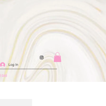
Log In
ft Card