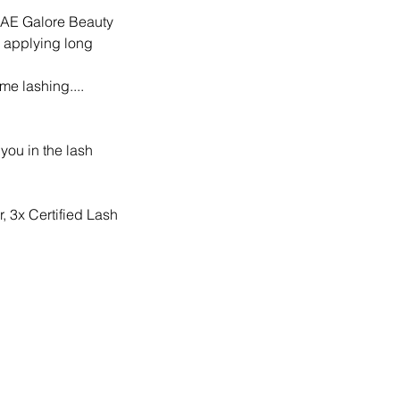
s KAE Galore Beauty
 applying long
me lashing....
you in the lash
, 3x Certified Lash