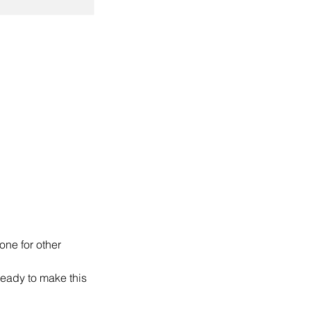
ne for other
ready to make this