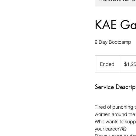
KAE Gal
2 Day Bootcamp
1,250
US
Ended
E
$1,2
dollars
n
d
Service Descrip
e
d
Tired of punching 
women around the 
Who wants to suppl
your career?😍
Do you need or desi