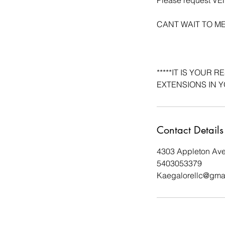
CANT WAIT TO M
*****IT IS YOUR
EXTENSIONS IN Y
Contact Details
4303 Appleton Av
5403053379
Kaegalorellc@gma