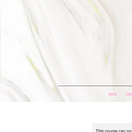
Home
Salo
This course can no