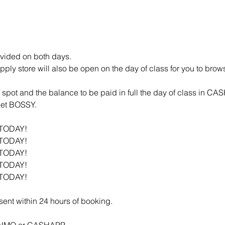
vided on both days.
ly store will also be open on the day of class for you to brow
spot and the balance to be paid in full the day of class in CA
 get BOSSY.
 TODAY!
 TODAY!
 TODAY!
 TODAY!
 TODAY!
 sent within 24 hours of booking.
VENMO or CASHAPP