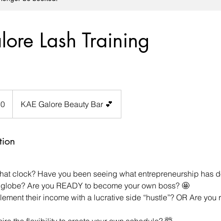
ore Lash Training
50
KAE Galore Beauty Bar 💕
tion
that clock? Have you been seeing what entrepreneurship has do
globe? Are you READY to become your own boss? 🤩
ement their income with a lucrative side “hustle”? OR Are you 
re the flexibility to create your own schedule? 🤯