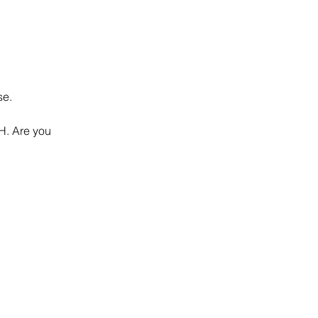
se.
SH. Are you