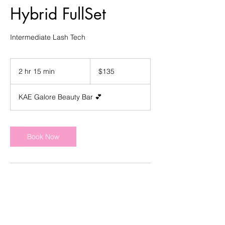
Hybrid FullSet
Intermediate Lash Tech
135
US
2 hr 15 min
2
$135
dollars
h
r
KAE Galore Beauty Bar 💕
1
5
m
i
Book Now
n
Contact Details
4303 Appleton Ave NW, Roanoke, VA
24017, USA