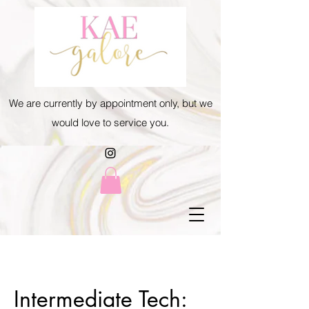
We are currently by appointment only, but we
would love to service you.
Intermediate Tech: