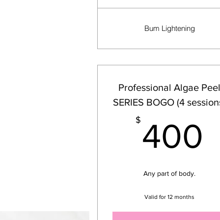
Bum Lightening
Professional Algae Pee
SERIES BOGO (4 session
$
400
Any part of body.
Valid for 12 months