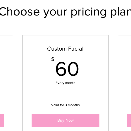
Choose your pricing pla
Custom Facial
00$
60$
$
60
Every month
Valid for 3 months
Buy Now