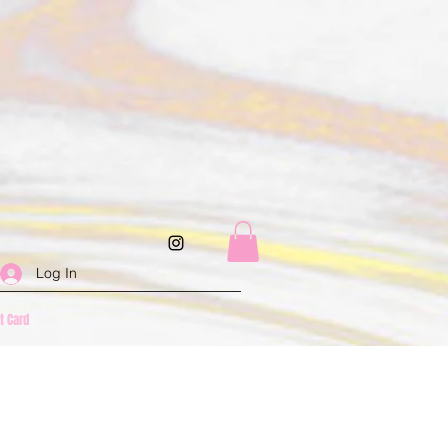
Log In
ft Card