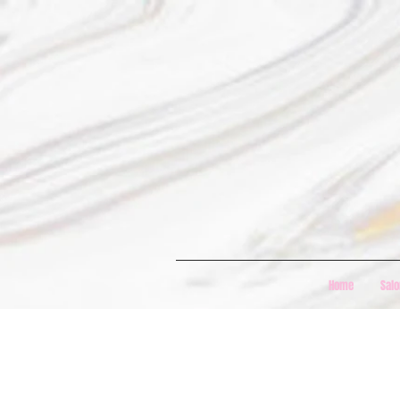
Home
Salo