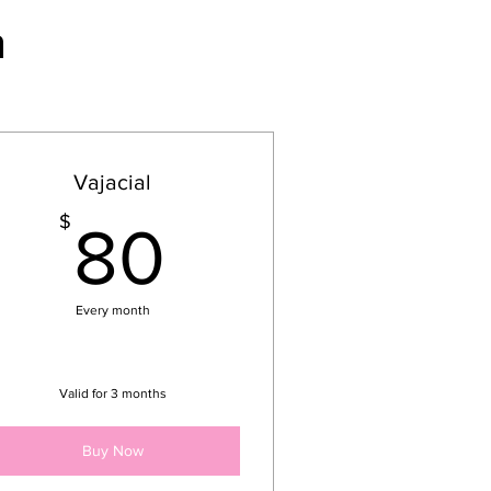
n
Vajacial
80$
$
80
Every month
Valid for 3 months
Buy Now