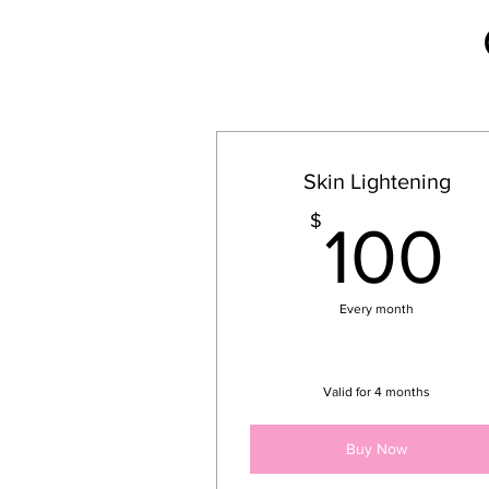
Skin Lightening
1
$
100
Every month
Valid for 4 months
Buy Now