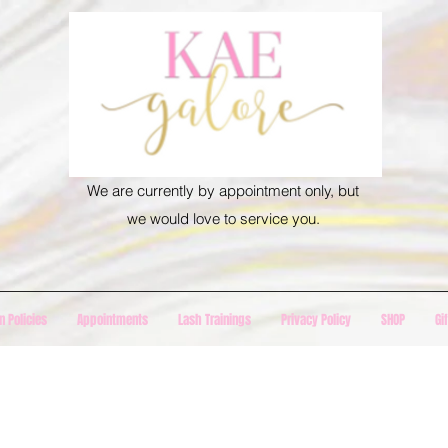
We are currently by appointment only, but
we would love to service you.
n Policies
Appointments
Lash Trainings
Privacy Policy
SHOP
Gi